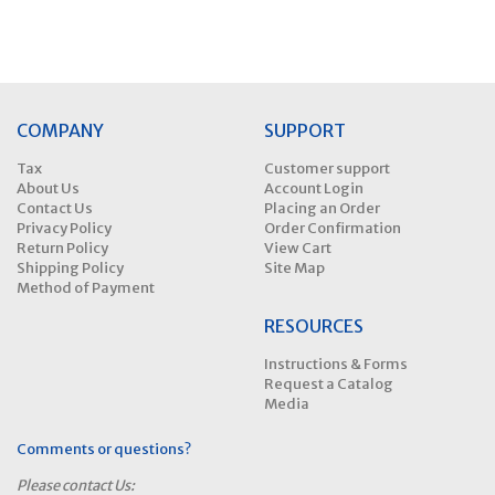
COMPANY
SUPPORT
Tax
Customer support
About Us
Account Login
Contact Us
Placing an Order
Privacy Policy
Order Confirmation
Return Policy
View Cart
Shipping Policy
Site Map
Method of Payment
RESOURCES
Instructions & Forms
Request a Catalog
Media
Comments or questions?
Please contact Us: