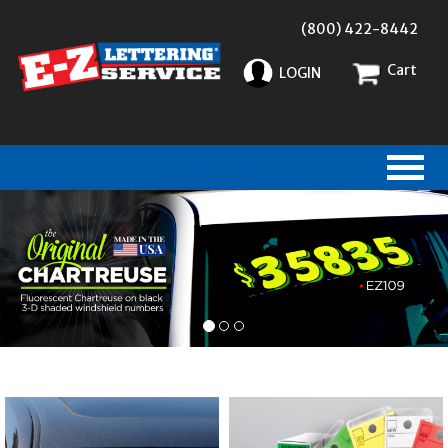
(800) 422-8442
Cart
LOGIN