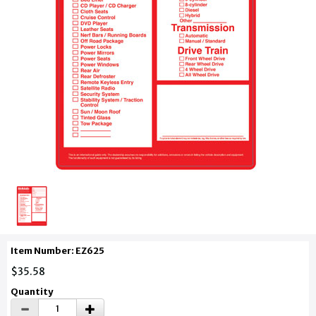
Item Number: EZ625
$35.58
Quantity