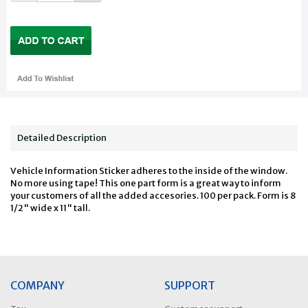
Detailed Description
Vehicle Information Sticker adheres to the inside of the window.
No more using tape! This one part form is a great way to inform
your customers of all the added accesories. 100 per pack. Form is 8
1/2" wide x 11" tall.
COMPANY
SUPPORT