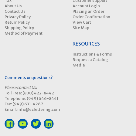
Tax
Customer support
About Us
Account Login
Contact Us
Placing an Order
Privacy Policy
Order Confirmation
Return Policy
View Cart
Shipping Policy
Site Map
Method of Payment
RESOURCES
Instructions & Forms
Request a Catalog
Media
Comments or questions?
Please contact Us:
Toll Free: (800) 422-8442
Telephone: (949) 646-8441
Fax: (949) 631-4267
Email: info@ezlettering.com