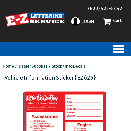
(800) 422-8442
Cart
LOGIN
Home
/
Dealer Supplies
/
Stock / Info Decals
Vehicle Information Sticker {EZ625}