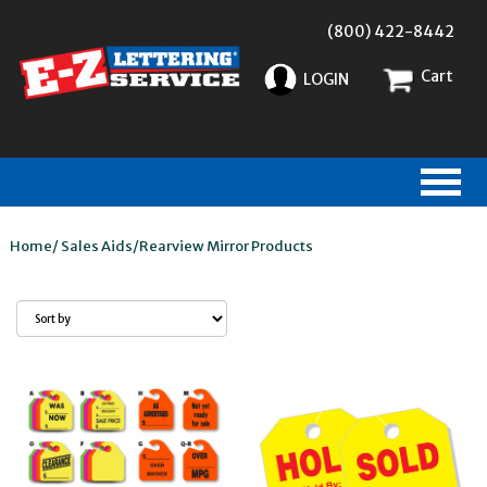
(800) 422-8442
Cart
LOGIN
Home
/
Sales Aids
/
Rearview Mirror Products