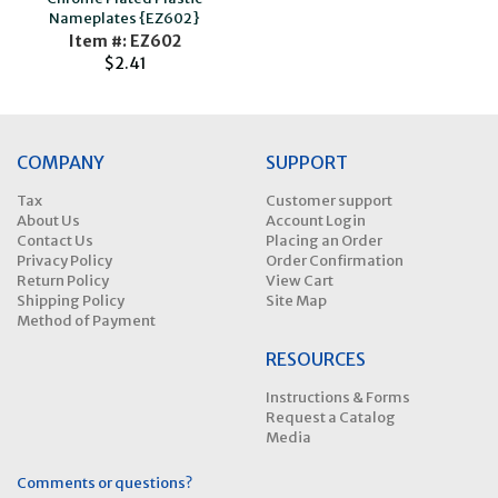
Nameplates {EZ602}
Item #: EZ602
$2.41
COMPANY
SUPPORT
Tax
Customer support
About Us
Account Login
Contact Us
Placing an Order
Privacy Policy
Order Confirmation
Return Policy
View Cart
Shipping Policy
Site Map
Method of Payment
RESOURCES
Instructions & Forms
Request a Catalog
Media
Comments or questions?