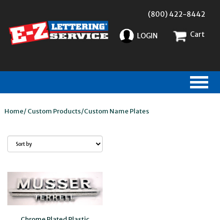
(800) 422-8442
Cart
LOGIN
Home
/
Custom Products
/
Custom Name Plates
Chrome Plated Plastic