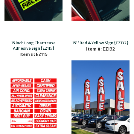
15 inch Long Chartreuse
15'' Red & Yellow Sign {EZ132}
Adhesive Sign {EZ115}
Item #: EZ132
Item #: EZ115