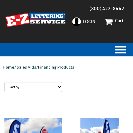
(800) 422-8442
Cart
LOGIN
Home
/
Sales Aids
/
Financing Products