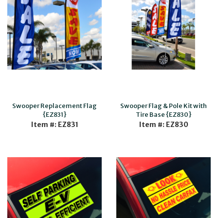
Swooper Replacement Flag
Swooper Flag & Pole Kit with
{EZ831}
Tire Base {EZ830}
Item #: EZ831
Item #: EZ830