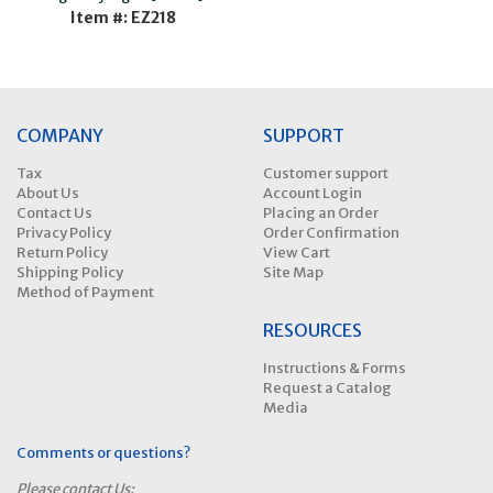
Item #: EZ218
COMPANY
SUPPORT
Tax
Customer support
About Us
Account Login
Contact Us
Placing an Order
Privacy Policy
Order Confirmation
Return Policy
View Cart
Shipping Policy
Site Map
Method of Payment
RESOURCES
Instructions & Forms
Request a Catalog
Media
Comments or questions?
Please contact Us: