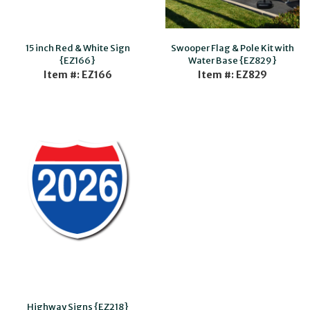
15 inch Red & White Sign
Swooper Flag & Pole Kit with
{EZ166}
Water Base {EZ829}
Item #: EZ166
Item #: EZ829
Highway Signs {EZ218}