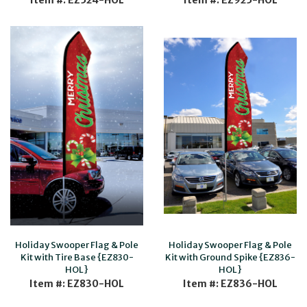
Item #: EZ524-HOL
Item #: EZ925-HOL
Holiday Swooper Flag & Pole
Holiday Swooper Flag & Pole
Kit with Tire Base {EZ830-
Kit with Ground Spike {EZ836-
HOL}
HOL}
Item #: EZ830-HOL
Item #: EZ836-HOL