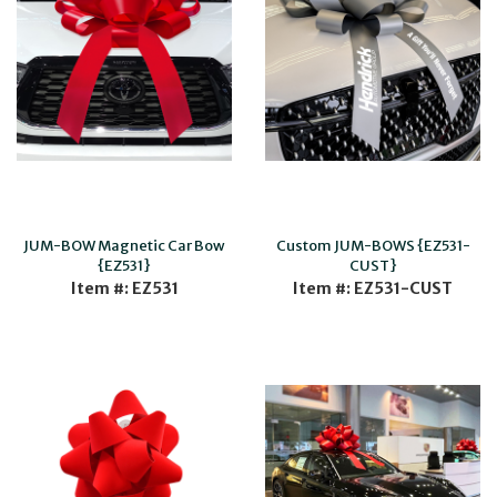
JUM-BOW Magnetic Car Bow
Custom JUM-BOWS {EZ531-
{EZ531}
CUST}
Item #: EZ531
Item #: EZ531-CUST