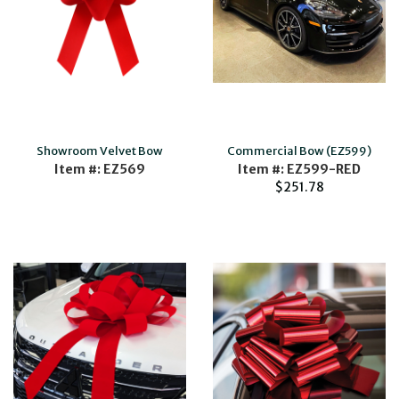
Showroom Velvet Bow
Commercial Bow (EZ599)
Item #: EZ569
Item #: EZ599-RED
$251.78