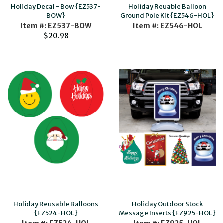
Holiday Decal - Bow {EZ537-
Holiday Reuable Balloon
BOW}
Ground Pole Kit {EZ546-HOL}
Item #: EZ537-BOW
Item #: EZ546-HOL
$20.98
Holiday Reusable Balloons
Holiday Outdoor Stock
{EZ524-HOL}
Message Inserts {EZ925-HOL}