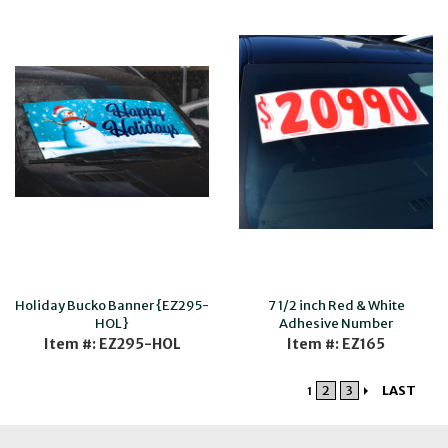
Holiday Bucko Banner {EZ295-
7 1/2 inch Red & White
HOL}
Adhesive Number
Item #: EZ295-HOL
Item #: EZ165
2
3
LAST
1