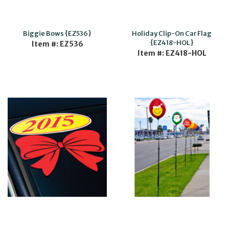
Biggie Bows {EZ536}
Holiday Clip-On Car Flag
{EZ418-HOL}
Item #: EZ536
Item #: EZ418-HOL