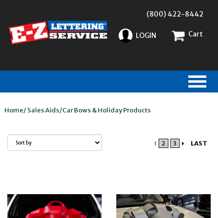
(800) 422-8442
Cart
LOGIN
Home
/
Sales Aids
/
Car Bows & Holiday Products
2
3
LAST
1