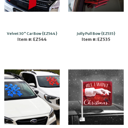
Velvet 30" Car Bow {EZ544}
Jolly Pull Bow {EZ535}
Item #: EZ544
Item #: EZ535