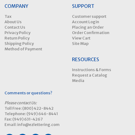
COMPANY
SUPPORT
Tax
Customer support
About Us
Account Login
Contact Us
Placing an Order
Privacy Policy
Order Confirmation
Return Policy
View Cart
Shipping Policy
Site Map
Method of Payment
RESOURCES
Instructions & Forms
Request a Catalog
Media
Comments or questions?
Please contact Us:
Toll Free: (800) 422-8442
Telephone: (949) 646-8441
Fax: (949) 631-4267
Email: info@ezlettering.com