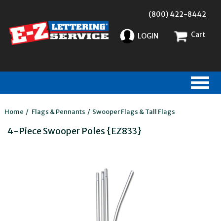
(800) 422-8442
Cart
LOGIN
Home
/
Flags & Pennants
/
Swooper Flags & Tall Flags
4-Piece Swooper Poles {EZ833}