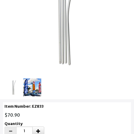
Item Number: EZ833
$70.90
Quantity