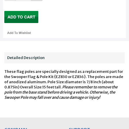
Detailed Description
These flag poles are specially designed as a replacement part for
the Swooper Flag & Pole Kit {EZ830 or EZ836}. The poles are made
of anodized aluminum. Pole Size:diamater is 7/8 inch (about
0.875in) Overall Size:15 feet tall.
Please remember to remove the
pole from the base stand before driving a vehicle. Otherwise, the
Swooper Pole may fall over and cause damage or injury!