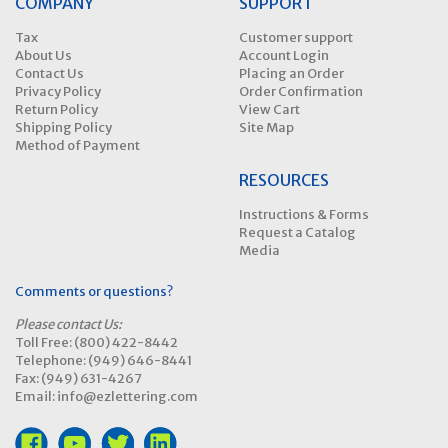
COMPANY
SUPPORT
Tax
Customer support
About Us
Account Login
Contact Us
Placing an Order
Privacy Policy
Order Confirmation
Return Policy
View Cart
Shipping Policy
Site Map
Method of Payment
RESOURCES
Instructions & Forms
Request a Catalog
Media
Comments or questions?
Please contact Us:
Toll Free: (800) 422-8442
Telephone: (949) 646-8441
Fax: (949) 631-4267
Email: info@ezlettering.com