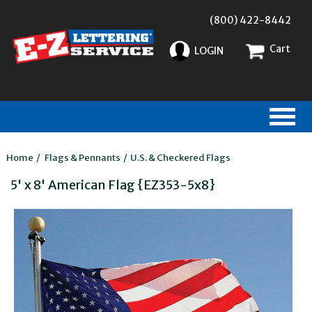
(800) 422-8442
Cart
LOGIN
Home
/
Flags & Pennants
/
U.S. & Checkered Flags
5' x 8' American Flag {EZ353-5x8}