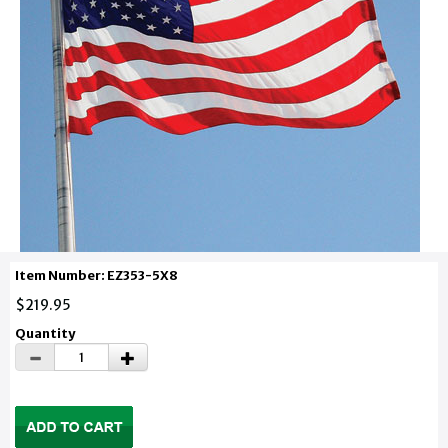
Item Number: EZ353-5X8
$219.95
Quantity