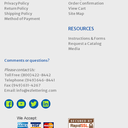
Privacy Policy
Order Confirmation
Return Policy
View Cart
Shipping Policy
Site Map
Method of Payment
RESOURCES
Instructions & Forms
Request a Catalog
Media
Comments or questions?
Please contact Us:
Toll Free: (800) 422-8442
Telephone: (949) 646-8441
Fax: (949) 631-4267
Email: info@ezlettering.com