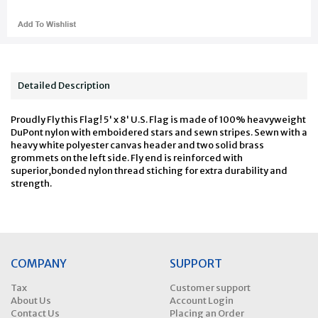
Detailed Description
Proudly Fly this Flag! 5' x 8' U.S. Flag is made of 100% heavyweight
DuPont nylon with emboidered stars and sewn stripes. Sewn with a
heavy white polyester canvas header and two solid brass
grommets on the left side. Fly end is reinforced with
superior,bonded nylon thread stiching for extra durability and
strength.
COMPANY
SUPPORT
Tax
Customer support
About Us
Account Login
Contact Us
Placing an Order