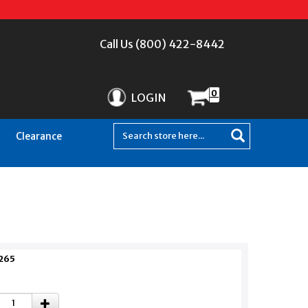
Call Us (800) 422-8442
0
LOGIN
Clearance
265