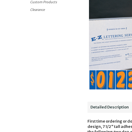
Custom Products
Clearance
Detailed Description
First time ordering or d
design, 7 1/2" tall adh
the following: two doz. 