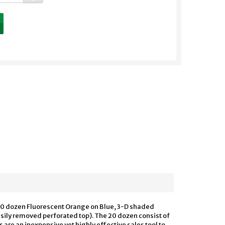
ns 20 dozen Fluorescent Orange on Blue, 3-D shaded
asily removed perforated top). The 20 dozen consist of
s are an inexpensive yet highly effective sales tool to