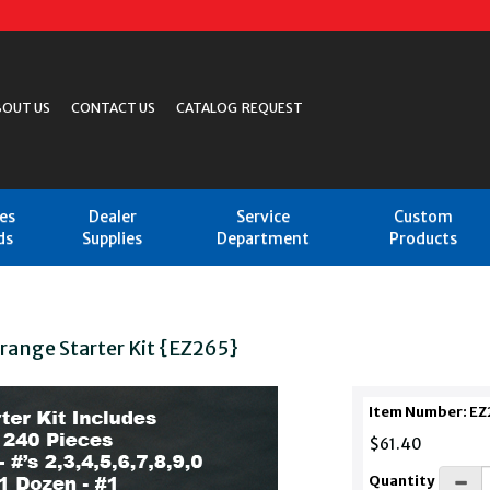
BOUT US
CONTACT US
CATALOG REQUEST
les
Dealer
Service
Custom
ds
Supplies
Department
Products
Orange Starter Kit {EZ265}
Item Number: EZ
$61.40
Quantity