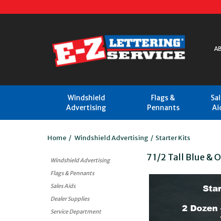
A
Windshield
Flags &
Sa
Advertising
Pennants
Ai
Home
/
Windshield Advertising
/
Starter Kits
7 1/2 Tall Blue & 
Windshield Advertising
Flags & Pennants
Sales Aids
Dealer Supplies
Service Department