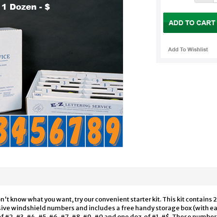
on't know what you want, try our convenient starter kit. This kit contai
esive windshield numbers and includes a free handy storage box (with e
of #2, #3, #4, #5, #6, #7, #8, #9, #0 and one doz. of #1, #$. These number