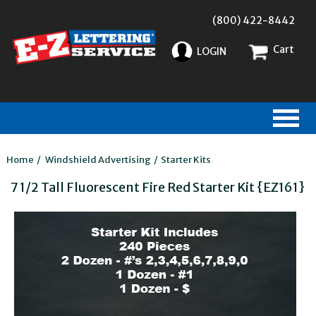
(800) 422-8442
Cart
LOGIN
Home
/
Windshield Advertising
/
Starter Kits
7 1/2 Tall Fluorescent Fire Red Starter Kit {EZ161}