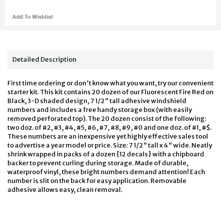
Detailed Description
First time ordering or don't know what you want, try our convenient
starter kit. This kit contains 20 dozen of our Fluorescent Fire Red on
Black, 3-D shaded design, 7 1/2" tall adhesive windshield
numbers and includes a free handy storage box (with easily
removed perforated top). The 20 dozen consist of the following:
two doz. of #2, #3, #4, #5, #6, #7, #8, #9, #0 and one doz. of #1, #$.
These numbers are an inexpensive yet highly effective sales tool
to advertise a year model or price. Size: 7 1/2" tall x 4" wide. Neatly
shrink wrapped in packs of a dozen {12 decals} with a chipboard
backer to prevent curling during storage. Made of durable,
waterproof vinyl, these bright numbers demand attention! Each
number is slit on the back for easy application. Removable
adhesive allows easy, clean removal.