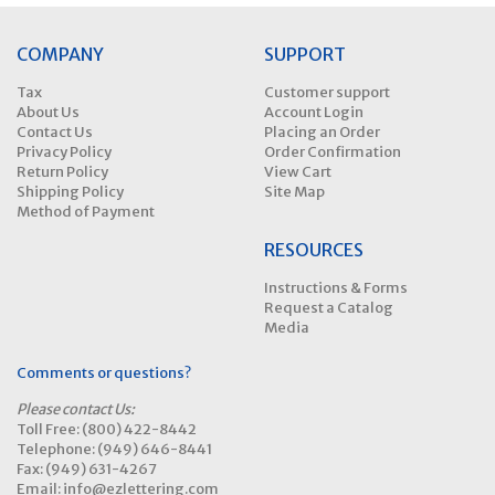
COMPANY
SUPPORT
Tax
Customer support
About Us
Account Login
Contact Us
Placing an Order
Privacy Policy
Order Confirmation
Return Policy
View Cart
Shipping Policy
Site Map
Method of Payment
RESOURCES
Instructions & Forms
Request a Catalog
Media
Comments or questions?
Please contact Us:
Toll Free: (800) 422-8442
Telephone: (949) 646-8441
Fax: (949) 631-4267
Email: info@ezlettering.com