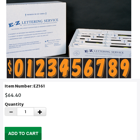
Item Number: EZ161
$64.40
Quantity