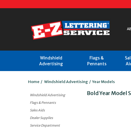
A
Windshield
Flags &
Sa
Advertising
Pennants
Ai
Home
/
Windshield Advertising
/
Year Models
Bold Year Model 
Windshield Advertising
Flags & Pennants
Sales Aids
Dealer Supplies
Service Department