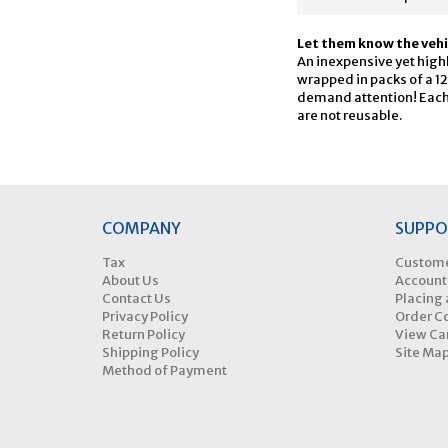
Let them know the veh
An inexpensive yet highly
wrapped in packs of a 12
demand attention! Each 
are not reusable.
COMPANY
SUPPO
Tax
Custome
About Us
Account
Contact Us
Placing 
Privacy Policy
Order C
Return Policy
View Ca
Shipping Policy
Site Ma
Method of Payment