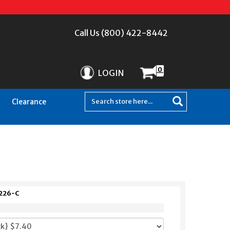
Call Us (800) 422-8442
0
LOGIN
Clearance
Z226-C