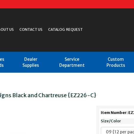
BOUT US
CONTACT US
CATALOG REQUEST
les
Dealer
Service
Custom
ds
Supplies
Department
Products
Signs Black and Chartreuse {EZ226-C}
Item Number: E
Size/Color