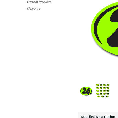
Custom Products
Clearance
Detailed Description