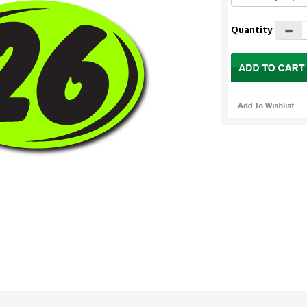
Quantity