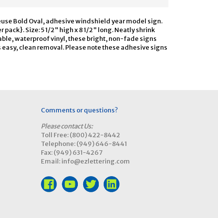
euse Bold Oval, adhesive windshield year model sign.
 pack}. Size: 5 1/2" high x 8 1/2" long. Neatly shrink
able, waterproof vinyl, these bright, non-fade signs
s easy, clean removal. Please note these adhesive signs
Comments or questions?
Please contact Us:
Toll Free: (800) 422-8442
Telephone: (949) 646-8441
Fax: (949) 631-4267
Email: info@ezlettering.com