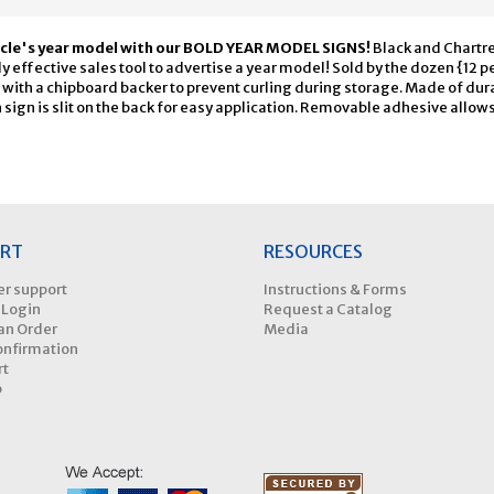
icle's year model with our BOLD YEAR MODEL SIGNS!
Black and Chartr
 effective sales tool to advertise a year model! Sold by the dozen {12 per
 with a chipboard backer to prevent curling during storage. Made of dur
sign is slit on the back for easy application. Removable adhesive allow
RT
RESOURCES
r support
Instructions & Forms
 Login
Request a Catalog
an Order
Media
onfirmation
rt
p