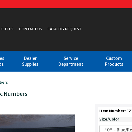
BOUT US
CONTACT US
CATALOG REQUEST
les
Dealer
Service
Custom
ds
Supplies
Department
Products
bers
tic Numbers
Item Number: EZ
Size/Color