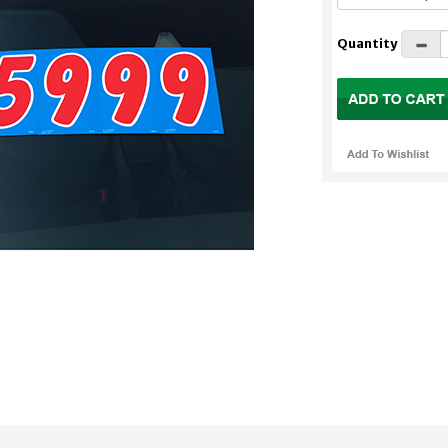
Quantity