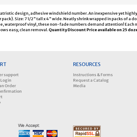
atriotic design, adhesive windshield number. An inexpensive yet highly e
r pack}. Size: 7 1/2" tall x 4" wide. Neatly shrink wrapped in packs of a 
e, waterproof vinyl, these non-fade numbers demand attention! Each num
ows easy, clean removal.
Quantity Discount Price available on 25 doz
RT
RESOURCES
r support
Instructions & Forms
 Login
Request a Catalog
an Order
Media
onfirmation
rt
p