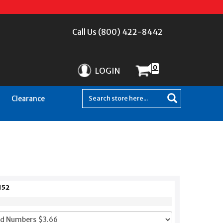
Call Us (800) 422-8442
0
LOGIN
Clearance
152