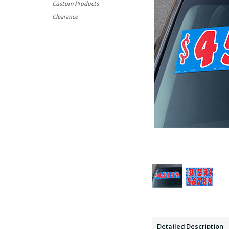
Custom Products
Clearance
Detailed Description