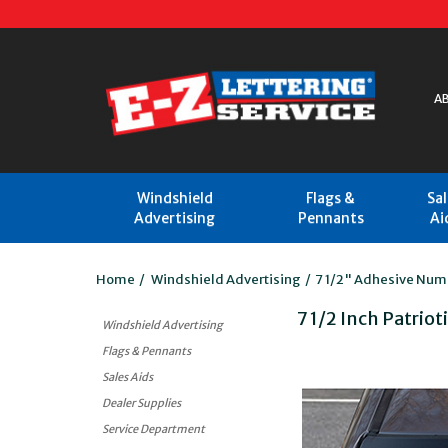
A
Windshield
Flags &
Sa
Advertising
Pennants
Ai
Home
/
Windshield Advertising
/
7 1/2" Adhesive Num
7 1/2 Inch Patrio
Windshield Advertising
Flags & Pennants
Sales Aids
Dealer Supplies
Service Department