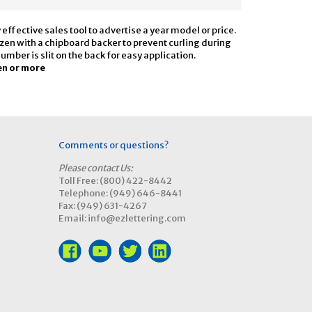
ffective sales tool to advertise a year model or price.
dozen with a chipboard backer to prevent curling during
ber is slit on the back for easy application.
en or more
Comments or questions?
Please contact Us:
Toll Free: (800) 422-8442
Telephone: (949) 646-8441
Fax: (949) 631-4267
Email: info@ezlettering.com