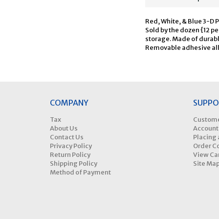
Red, White, & Blue 3-D P
Sold by the dozen {12 pe
storage. Made of durabl
Removable adhesive all
COMPANY
SUPPO
Tax
Custome
About Us
Account
Contact Us
Placing 
Privacy Policy
Order C
Return Policy
View Ca
Shipping Policy
Site Ma
Method of Payment