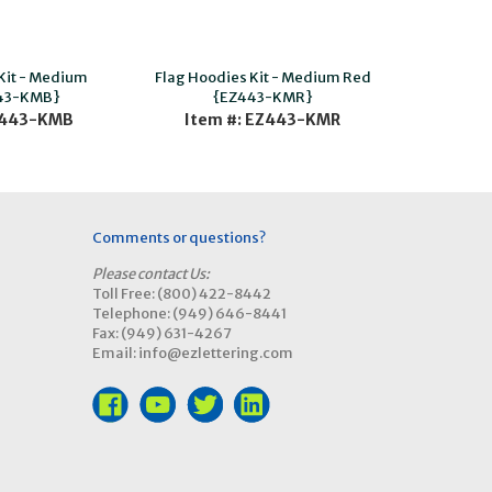
Kit - Medium
Flag Hoodies Kit - Medium Red
43-KMB}
{EZ443-KMR}
Z443-KMB
Item #: EZ443-KMR
Comments or questions?
Please contact Us:
Toll Free: (800) 422-8442
Telephone: (949) 646-8441
Fax: (949) 631-4267
Email: info@ezlettering.com