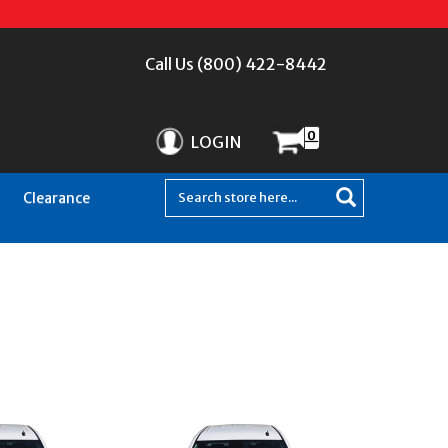
Call Us (800) 422-8442
0
LOGIN
Clearance