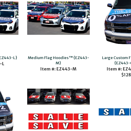
{EZ443-L}
Medium Flag Hoodies™ {EZ443-
Large Custom 
M}
{EZ443-
-L
Item #: EZ443-M
Item #: EZ
$128