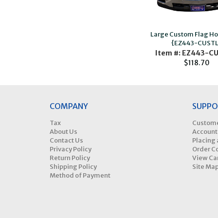
Large Custom Flag H
{EZ443-CUSTL
Item #: EZ443-C
$118.70
COMPANY
SUPPO
Tax
Custome
About Us
Account
Contact Us
Placing 
Privacy Policy
Order C
Return Policy
View Ca
Shipping Policy
Site Ma
Method of Payment