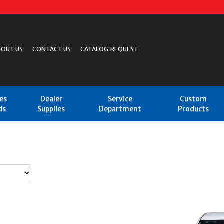
BOUT US
CONTACT US
CATALOG REQUEST
les
Dealer
Service
Custom
ds
Supplies
Department
Products