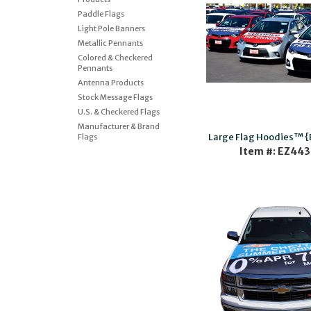
Paddle Flags
Light Pole Banners
Metallic Pennants
Colored & Checkered
Pennants
Antenna Products
Stock Message Flags
U.S. & Checkered Flags
Manufacturer & Brand
Large Flag Hoodies™ 
Flags
Item #: EZ443