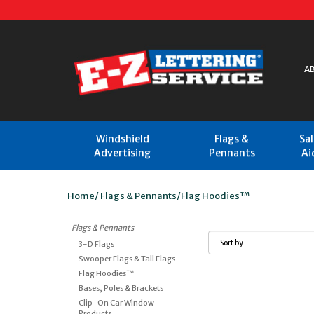
A
Windshield
Flags &
Sa
Advertising
Pennants
Ai
Home
/
Flags & Pennants
/
Flag Hoodies™
Flags & Pennants
3-D Flags
Swooper Flags & Tall Flags
Flag Hoodies™
Bases, Poles & Brackets
Clip-On Car Window
Products