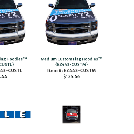
Flag Hoodies™
Medium Custom Flag Hoodies™
CUSTL}
{EZ443-CUSTM}
443-CUSTL
Item #: EZ443-CUSTM
.44
$125.66