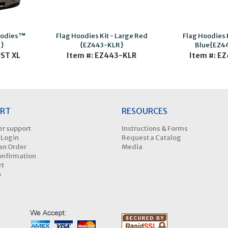
oodies™
Flag Hoodies Kit - Large Red
Flag Hoodies 
}
{EZ443-KLR}
Blue{EZ4
UST XL
Item #: EZ443-KLR
Item #: E
RT
RESOURCES
r support
Instructions & Forms
 Login
Request a Catalog
an Order
Media
onfirmation
rt
p