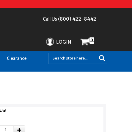
Call Us (800) 422-8442
0
LOGIN
Clearance
436