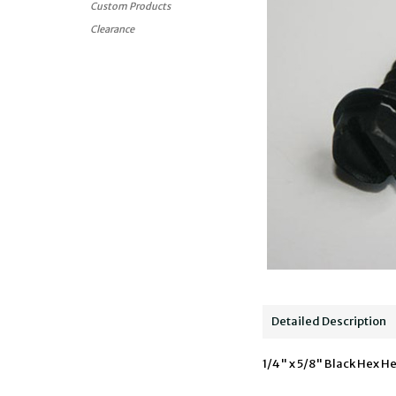
Custom Products
Clearance
Detailed Description
1/4" x 5/8" Black Hex He