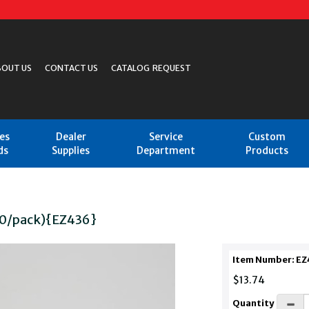
BOUT US
CONTACT US
CATALOG REQUEST
les
Dealer
Service
Custom
ds
Supplies
Department
Products
10/pack){EZ436}
Item Number: EZ
$13.74
Quantity