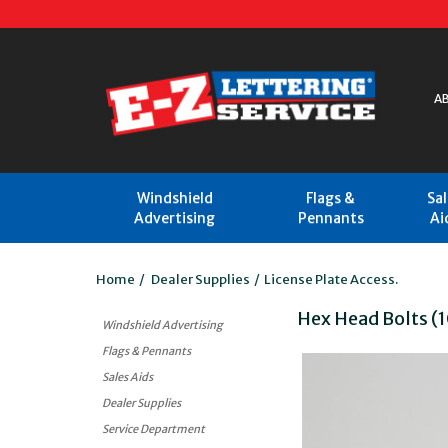
A
Windshield
Flags &
Sa
Advertising
Pennants
Ai
Home
/
Dealer Supplies
/
License Plate Access.
Hex Head Bolts (
Windshield Advertising
Flags & Pennants
Sales Aids
Dealer Supplies
Service Department