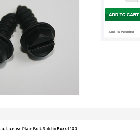
ad License Plate Bolt. Sold in Box of 100