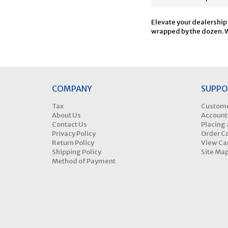
Elevate your dealership
wrapped by the dozen. Wa
COMPANY
SUPPO
Tax
Custome
About Us
Account
Contact Us
Placing 
Privacy Policy
Order C
Return Policy
View Ca
Shipping Policy
Site Ma
Method of Payment