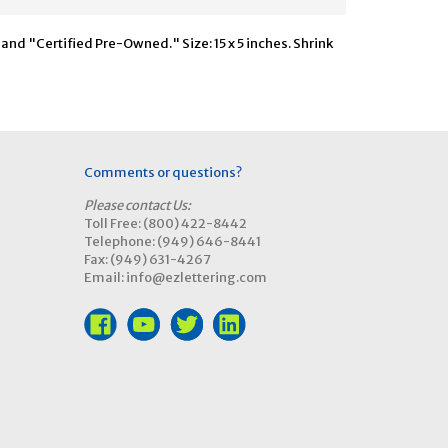
nd "Certified Pre-Owned." Size: 15 x 5 inches. Shrink
Comments or questions?
Please contact Us:
Toll Free: (800) 422-8442
Telephone: (949) 646-8441
Fax: (949) 631-4267
Email: info@ezlettering.com