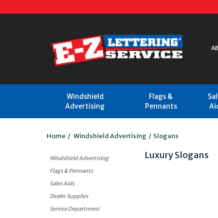
A
Windshield
Flags &
Sa
Advertising
Pennants
Ai
Home
/
Windshield Advertising
/
Slogans
Luxury Slogans
Windshield Advertising
Flags & Pennants
Sales Aids
Dealer Supplies
Service Department