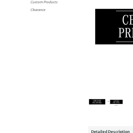
Custom Products
Clearance
Detailed Description