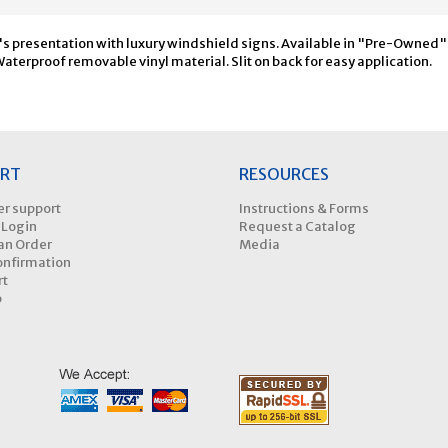
's presentation with luxury windshield signs. Available in "Pre-Owned" a
terproof removable vinyl material. Slit on back for easy application.
RT
RESOURCES
r support
Instructions & Forms
 Login
Request a Catalog
an Order
Media
onfirmation
rt
p