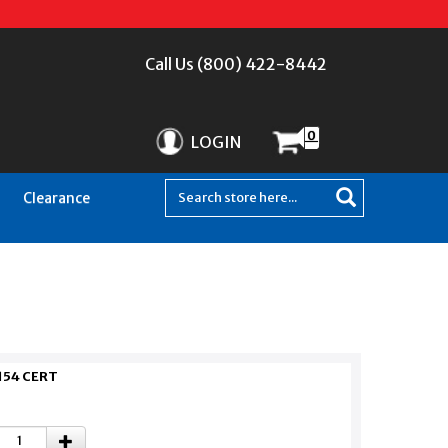
Call Us (800) 422-8442
0
LOGIN
Clearance
154 CERT