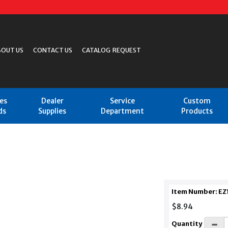
BOUT US
CONTACT US
CATALOG REQUEST
les
Dealer
Service
Custom
ds
Supplies
Department
Products
Item Number: EZ
$8.94
Quantity