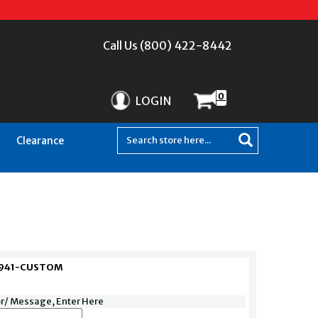
Call Us (800) 422-8442
0
LOGIN
Clearance
EZ941-CUSTOM
or/ Message, Enter Here