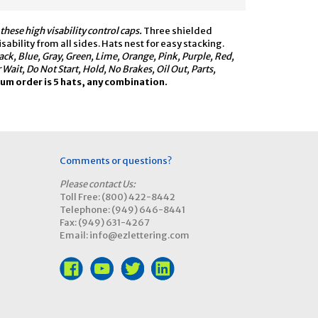
hese high visability control caps.
Three shielded
ability from all sides. Hats nest for easy stacking.
lack, Blue, Gray, Green, Lime, Orange, Pink, Purple, Red,
it, Do Not Start, Hold, No Brakes, Oil Out, Parts,
m order is 5 hats, any combination.
Comments or questions?
Please contact Us:
Toll Free: (800) 422-8442
Telephone: (949) 646-8441
Fax: (949) 631-4267
Email: info@ezlettering.com