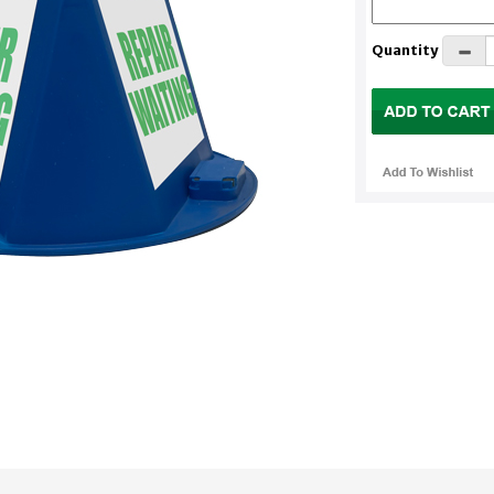
Quantity