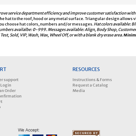
ove service department efficiency and improve customer satisfaction with t
e hat to the roof, hood or any metal surface. Triangular design allows vis
l. You choose hat colors, numbers and/or messages.
Hat colors available: B
umbers availalbe: 0-999. Messages available: Align, Body Shop, Customer Wa
Test, Sold, VIP, Wash, Wax, Wheel Off, or with a blank dry erase area.
Minimu
RT
RESOURCES
r support
Instructions & Forms
 Login
Request a Catalog
an Order
Media
onfirmation
rt
p