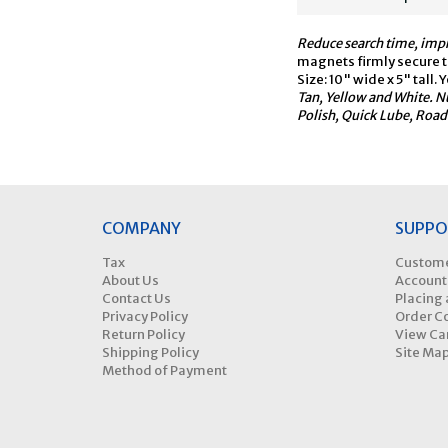
Reduce search time, impr
magnets firmly secure th
Size: 10" wide x 5" tal
Tan, Yellow and White. N
Polish, Quick Lube, Road 
COMPANY
SUPPO
Tax
Custome
About Us
Account
Contact Us
Placing 
Privacy Policy
Order C
Return Policy
View Ca
Shipping Policy
Site Ma
Method of Payment