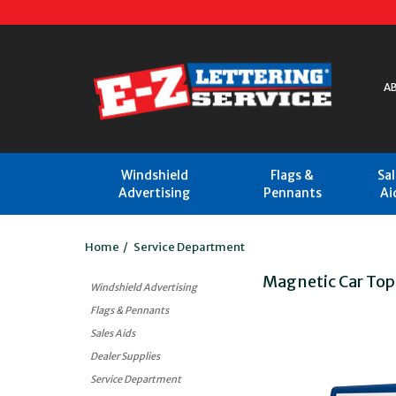
A
Windshield
Flags &
Sa
Advertising
Pennants
Ai
Home
/
Service Department
Magnetic Car Top
Windshield Advertising
Flags & Pennants
Sales Aids
Dealer Supplies
Service Department