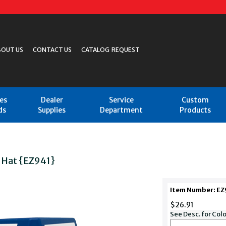
BOUT US
CONTACT US
CATALOG REQUEST
les
Dealer
Service
Custom
ds
Supplies
Department
Products
 Hat {EZ941}
Item Number: 
$26.91
See Desc. for Col