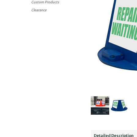
Custom Products
Clearance
Detailed Description