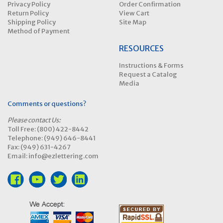
Privacy Policy
Order Confirmation
Return Policy
View Cart
Shipping Policy
Site Map
Method of Payment
RESOURCES
Instructions & Forms
Request a Catalog
Media
Comments or questions?
Please contact Us:
Toll Free: (800) 422-8442
Telephone: (949) 646-8441
Fax: (949) 631-4267
Email: info@ezlettering.com