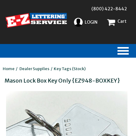
(800) 422-8442
Cart
LOGIN
Home
/
Dealer Supplies
/
Key Tags (Stock)
Mason Lock Box Key Only {EZ948-BOXKEY}