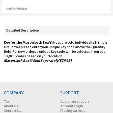
Detailed Description
Key for the Mason Lock Box®.
Keys are sold individually. If this is
a re-order please enter your unique key code above the Quantity
field. For new orders a unique key code will be selected from over
50,000 codes based on your location.
Mason Lock Box® Sold Seperately(EZ948)
COMPANY
SUPPORT
Tax
Customer support
About Us
Account Login
Contact Us
Placing an Order