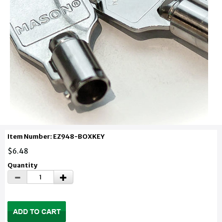
Item Number: EZ948-BOXKEY
$6.48
Quantity