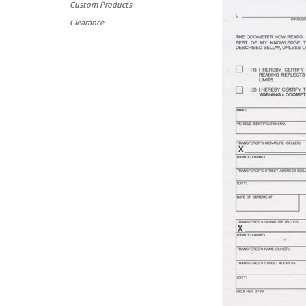
Custom Products
Clearance