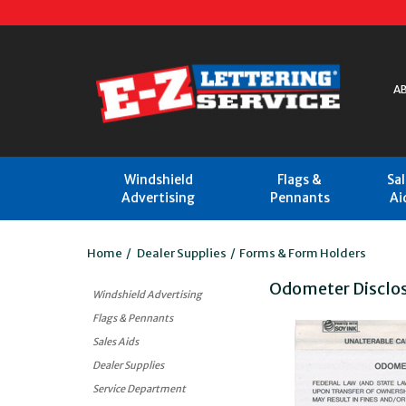
A
Windshield
Flags &
Sa
Advertising
Pennants
Ai
Home
/
Dealer Supplies
/
Forms & Form Holders
Odometer Disclo
Windshield Advertising
Flags & Pennants
Sales Aids
Dealer Supplies
Service Department