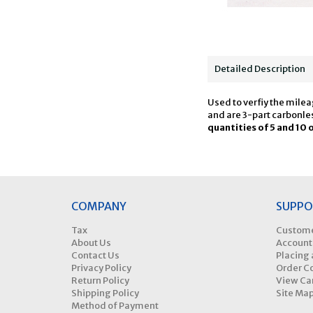
Detailed Description
Used to verfiy the milea
and are 3-part carbonles
quantities of 5 and 10 
COMPANY
SUPPO
Tax
Custome
About Us
Account
Contact Us
Placing 
Privacy Policy
Order C
Return Policy
View Ca
Shipping Policy
Site Ma
Method of Payment