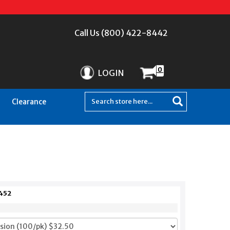
Call Us (800) 422-8442
0
LOGIN
Clearance
452