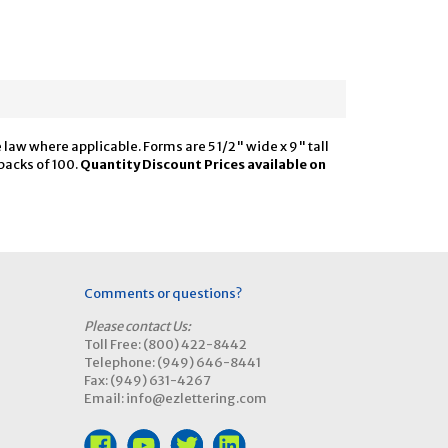
law where applicable. Forms are 5 1/2" wide x 9" tall
packs of 100.
Quantity Discount Prices available on
Comments or questions?
Please contact Us:
Toll Free: (800) 422-8442
Telephone: (949) 646-8441
Fax: (949) 631-4267
Email: info@ezlettering.com