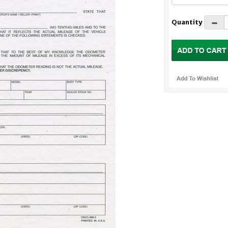
Quantity