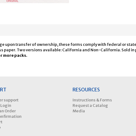
ge upon transfer of ownership, these forms comply with federal or state 
s paper. Two versions available: California and Non-California. Sold in 
or more packs.
RT
RESOURCES
r support
Instructions & Forms
 Login
Request a Catalog
an Order
Media
onfirmation
rt
p