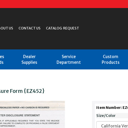
BOUT US
CONTACT US
CATALOG REQUEST
les
Dealer
Service
Custom
ds
Supplies
Department
Products
sure Form {EZ452}
Item Number: EZ
Size/Color