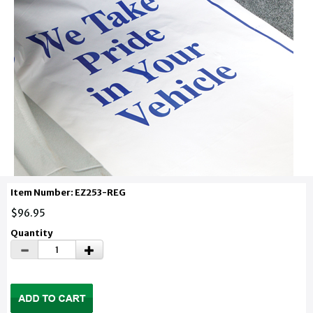
Item Number: EZ253-REG
$96.95
Quantity