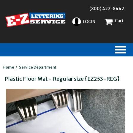
(800) 422-8442
Cart
LOGIN
Home
/
Service Department
Plastic Floor Mat - Regular size {EZ253-REG}