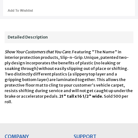
Detailed Description
Show Your Customers that You Care.
Featuring "The Name" in
interior protection products, Slip-n-Grip. Unique, patented two-
ply design incorporates the benefits of plastic (no leaking or
soaking through) without easily slipping out of place or shifting.
Two distinctly different plastics (a slippery top layer and a
gripping bottom layer) are laminated together. This allows the
protective floor mat to cling to your customer's vehicle carpet,
resists shifting during service and will not get caught up under the
brake or accelerator pedals.
21" tall x 16 1/2" wide.
Sold 500 per
roll.
COMPANY
SUPPORT