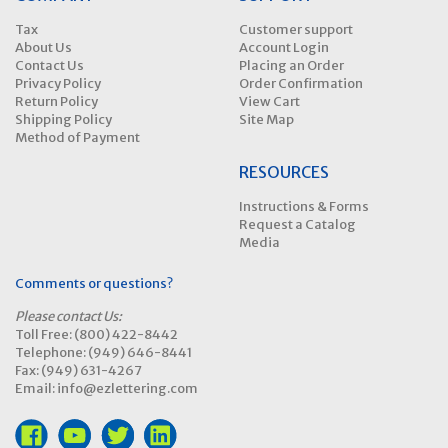
Tax
Customer support
About Us
Account Login
Contact Us
Placing an Order
Privacy Policy
Order Confirmation
Return Policy
View Cart
Shipping Policy
Site Map
Method of Payment
RESOURCES
Instructions & Forms
Request a Catalog
Media
Comments or questions?
Please contact Us:
Toll Free: (800) 422-8442
Telephone: (949) 646-8441
Fax: (949) 631-4267
Email: info@ezlettering.com