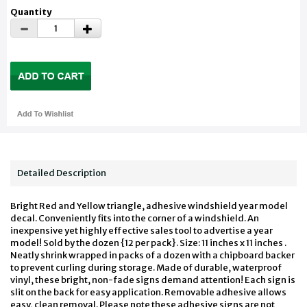
Quantity
Detailed Description
Bright Red and Yellow triangle, adhesive windshield year model
decal. Conveniently fits into the corner of a windshield. An
inexpensive yet highly effective sales tool to advertise a year
model! Sold by the dozen {12 per pack}. Size: 11 inches x 11 inches .
Neatly shrink wrapped in packs of a dozen with a chipboard backer
to prevent curling during storage. Made of durable, waterproof
vinyl, these bright, non-fade signs demand attention! Each sign is
slit on the back for easy application. Removable adhesive allows
easy, clean removal. Please note these adhesive signs are not