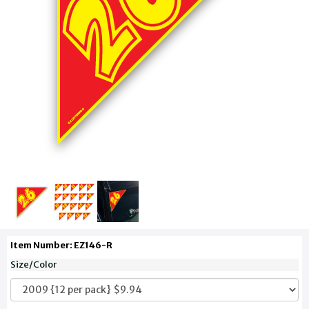
Item Number: EZ146-R
Size/Color