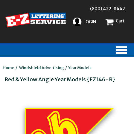
(800) 422-8442
Cart
LOGIN
Home
/
Windshield Advertising
/
Year Models
Red & Yellow Angle Year Models {EZ146-R}