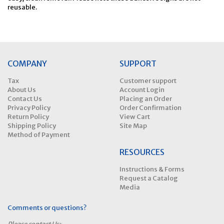
reusable.
COMPANY
SUPPORT
Tax
Customer support
About Us
Account Login
Contact Us
Placing an Order
Privacy Policy
Order Confirmation
Return Policy
View Cart
Shipping Policy
Site Map
Method of Payment
RESOURCES
Instructions & Forms
Request a Catalog
Media
Comments or questions?