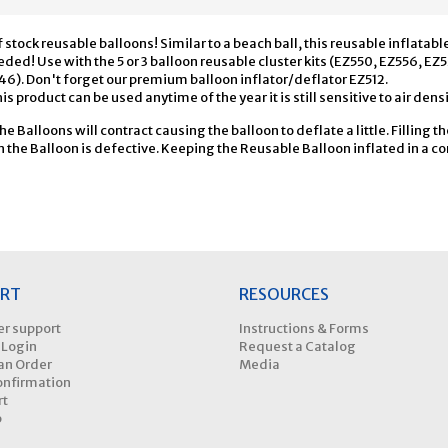
 stock reusable balloons! Similar to a beach ball, this reusable inflatabl
ed! Use with the 5 or 3 balloon reusable cluster kits (EZ550, EZ556, EZ
46). Don't forget our premium balloon inflator/deflator EZ512.
is product can be used anytime of the year it is still sensitive to air densi
the Balloons will contract causing the balloon to deflate a little. Filling t
the Balloon is defective. Keeping the Reusable Balloon inflated in a con
RT
RESOURCES
r support
Instructions & Forms
 Login
Request a Catalog
an Order
Media
onfirmation
rt
p