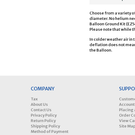
Choose from a variety of
diameter. No helium need
Balloon Ground Kit (EZ5
Please note that while th
In colder weather air in 
deflation does not mean 
the Balloon.
COMPANY
SUPPO
Tax
Custome
About Us
Account
Contact Us
Placing 
Privacy Policy
Order C
Return Policy
View Ca
Shipping Policy
Site Ma
Method of Payment