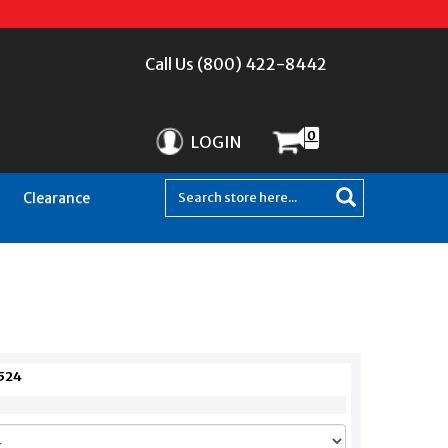
Call Us (800) 422-8442
0
LOGIN
Clearance
524