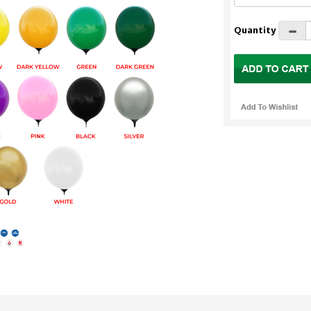
Quantity