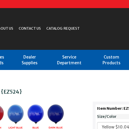
BOUT US
CONTACT US
CATALOG REQUEST
les
Dealer
Service
Custom
ds
Supplies
Department
Products
n {EZ524}
Item Number: EZ
Size/Color