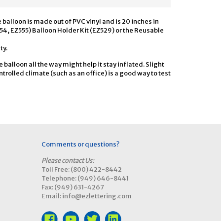
e balloon is made out of PVC vinyl and is 20 inches in
554, EZ555) Balloon Holder Kit (EZ529) or the Reusable
ty.
he balloon all the way might help it stay inflated. Slight
trolled climate (such as an office) is a good way to test
Comments or questions?
Please contact Us:
Toll Free: (800) 422-8442
Telephone: (949) 646-8441
Fax: (949) 631-4267
Email: info@ezlettering.com