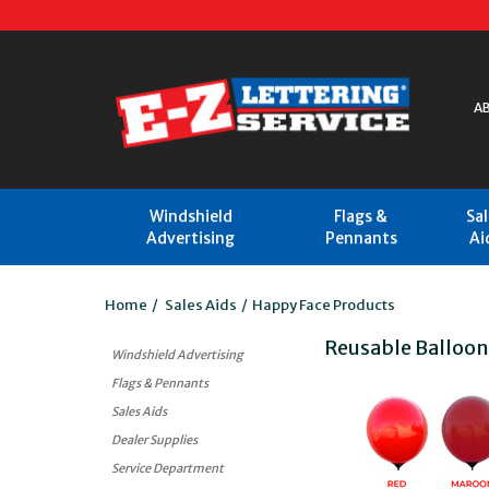
A
Windshield
Flags &
Sa
Advertising
Pennants
Ai
Home
/
Sales Aids
/
Happy Face Products
Reusable Balloo
Windshield Advertising
Flags & Pennants
Sales Aids
Dealer Supplies
Service Department