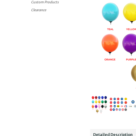
Custom Products
Clearance
Detailed Description