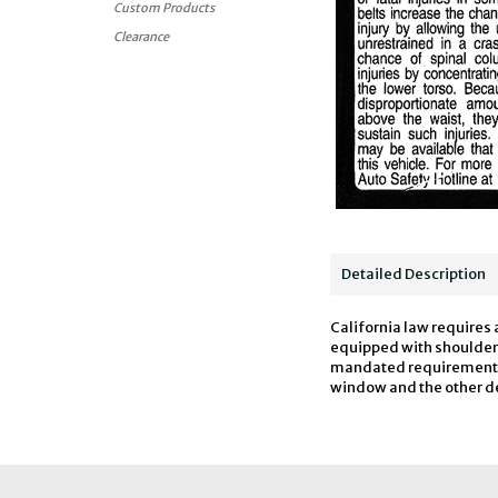
Custom Products
Clearance
Detailed Description
California law requires 
equipped with shoulder h
mandated requirements fo
window and the other deca