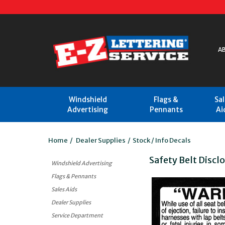
A
Windshield
Flags &
Sa
Advertising
Pennants
Ai
Home
/
Dealer Supplies
/
Stock / Info Decals
Safety Belt Discl
Windshield Advertising
Flags & Pennants
Sales Aids
Dealer Supplies
Service Department