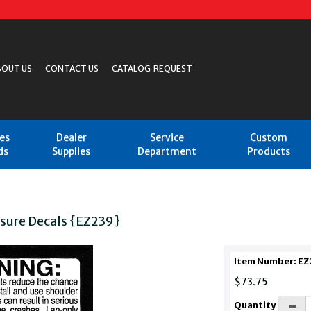
BOUT US
CONTACT US
CATALOG REQUEST
les
Dealer
Service
Custom
ds
Supplies
Department
Products
osure Decals {EZ239}
Item Number: EZ
$73.75
Quantity