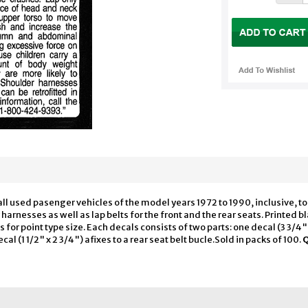
all used pasenger vehicles of the model years 1972 to 1990, inclusive, to 
arnesses as well as lap belts for the front and the rear seats. Printed b
r point type size. Each decals consists of two parts: one decal (3 3/4" x 
l (1 1/2" x 2 3/4") afixes to a rear seat belt bucle.Sold in packs of 100.
Q