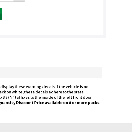
display these warning decals if the vehicle is not
lack on white, these decals adhere to the state
3 3/4") affixes to the inside of the left front door
uantity Discount Price available on 6 or more packs.