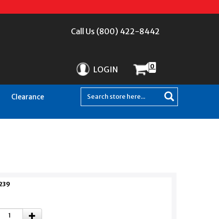
Call Us (800) 422-8442
0
LOGIN
Clearance
239