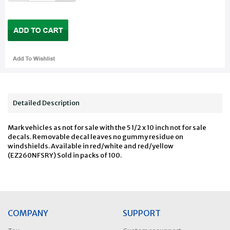
Detailed Description
Mark vehicles as not for sale with the 5 1/2 x 10 inch not for sale
decals. Removable decal leaves no gummy residue on
windshields. Available in red/white and red/yellow
(EZ260NFSRY) Sold in packs of 100.
COMPANY
SUPPORT