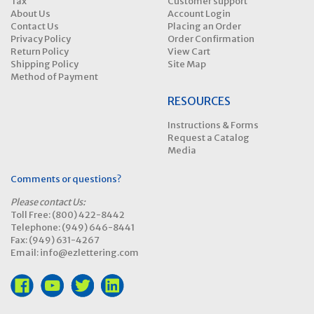
Tax
Customer support
About Us
Account Login
Contact Us
Placing an Order
Privacy Policy
Order Confirmation
Return Policy
View Cart
Shipping Policy
Site Map
Method of Payment
RESOURCES
Instructions & Forms
Request a Catalog
Media
Comments or questions?
Please contact Us:
Toll Free: (800) 422-8442
Telephone: (949) 646-8441
Fax: (949) 631-4267
Email: info@ezlettering.com