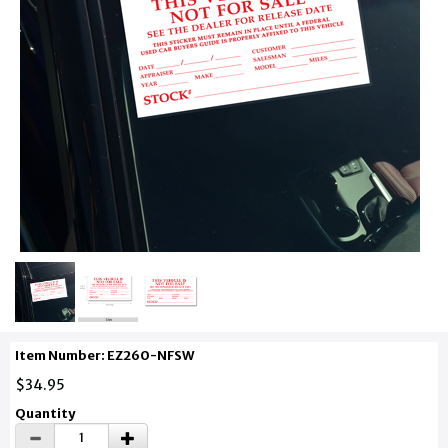
Item Number: EZ260-NFSW
$34.95
Quantity