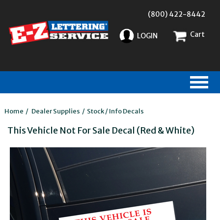
(800) 422-8442
Cart
LOGIN
Home
/
Dealer Supplies
/
Stock / Info Decals
This Vehicle Not For Sale Decal (Red & White)