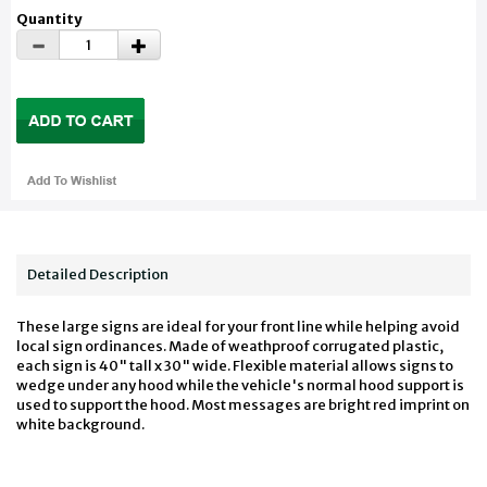
Quantity
Detailed Description
These large signs are ideal for your front line while helping avoid
local sign ordinances. Made of weathproof corrugated plastic,
each sign is 40" tall x 30" wide. Flexible material allows signs to
wedge under any hood while the vehicle's normal hood support is
used to support the hood. Most messages are bright red imprint on
white background.