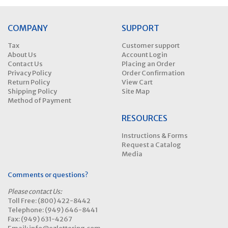
COMPANY
SUPPORT
Tax
Customer support
About Us
Account Login
Contact Us
Placing an Order
Privacy Policy
Order Confirmation
Return Policy
View Cart
Shipping Policy
Site Map
Method of Payment
RESOURCES
Instructions & Forms
Request a Catalog
Media
Comments or questions?
Please contact Us:
Toll Free: (800) 422-8442
Telephone: (949) 646-8441
Fax: (949) 631-4267