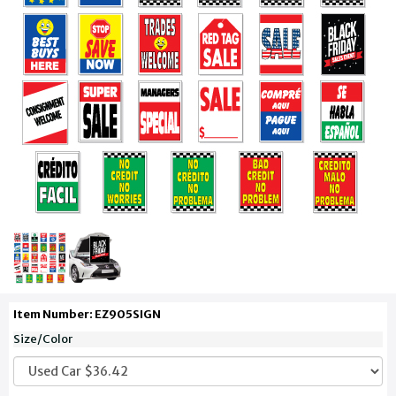
Item Number: EZ905SIGN
Size/Color