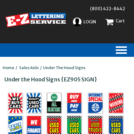
(800) 422-8442
Cart
LOGIN
Home
/
Sales Aids
/
Under The Hood Signs
Under the Hood Signs {EZ905 SIGN}