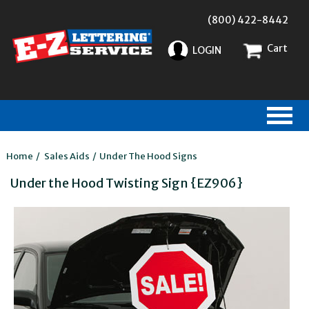
(800) 422-8442
Cart
LOGIN
Home
/
Sales Aids
/
Under The Hood Signs
Under the Hood Twisting Sign {EZ906}