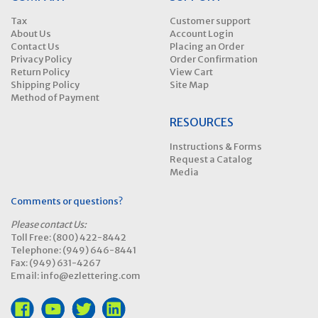
Tax
Customer support
About Us
Account Login
Contact Us
Placing an Order
Privacy Policy
Order Confirmation
Return Policy
View Cart
Shipping Policy
Site Map
Method of Payment
RESOURCES
Instructions & Forms
Request a Catalog
Media
Comments or questions?
Please contact Us:
Toll Free: (800) 422-8442
Telephone: (949) 646-8441
Fax: (949) 631-4267
Email: info@ezlettering.com