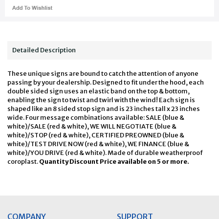
Detailed Description
These unique signs are bound to catch the attention of anyone
passing by your dealership. Designed to fit under the hood, each
double sided sign uses an elastic band on the top & bottom,
enabling the sign to twist and twirl with the wind! Each sign is
shaped like an 8 sided stop sign and is 23 inches tall x 23 inches
wide. Four message combinations available: SALE (blue &
white)/SALE (red & white), WE WILL NEGOTIATE (blue &
white)/STOP (red & white), CERTIFIED PREOWNED (blue &
white)/TEST DRIVE NOW (red & white), WE FINANCE (blue &
white)/YOU DRIVE (red & white). Made of durable weatherproof
coroplast.
Quantity Discount Price available on 5 or more.
COMPANY
SUPPORT