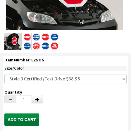
Item Number: EZ906
Size/Color
Quantity