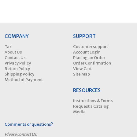
COMPANY
SUPPORT
Tax
Customer support
About Us
Account Login
Contact Us
Placing an Order
Privacy Policy
Order Confirmation
Return Policy
View Cart
Shipping Policy
Site Map
Method of Payment
RESOURCES
Instructions & Forms
Request a Catalog
Media
Comments or questions?
Please contact Us: