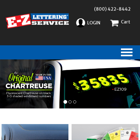
(800) 422-8442
Cart
LOGIN